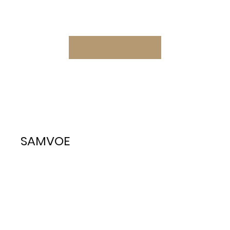
SAMVOE
South African Military Veteran
Organisation - Europe