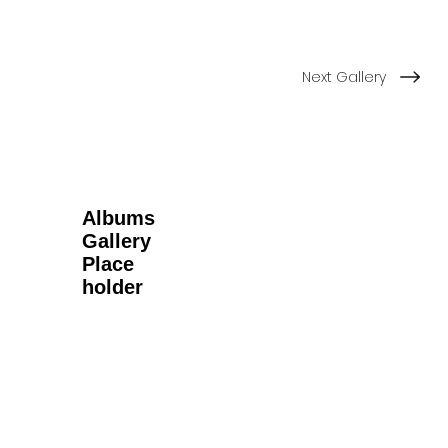
Next Gallery
Albums
Gallery
Place
holder