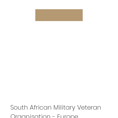
South African Military Veteran
Organisation - Europe