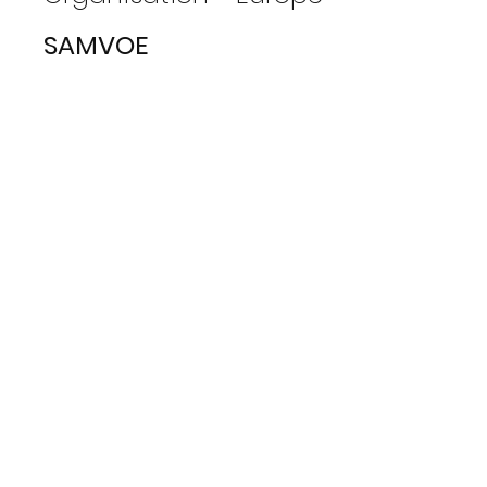
SAMVOE
View Photos